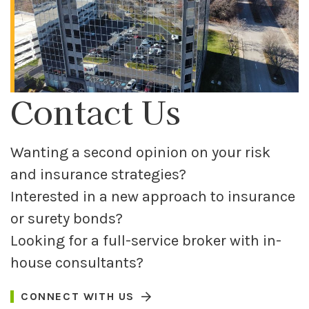
Contact Us
Wanting a second opinion on your risk
and insurance strategies?
Interested in a new approach to insurance
or surety bonds?
Looking for a full-service broker with in-
house consultants?
CONNECT WITH US