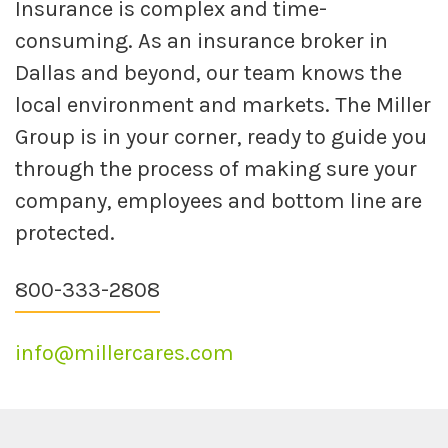
Insurance is complex and time-
consuming. As an insurance broker in
Dallas and beyond, our team knows the
local environment and markets. The Miller
Group is in your corner, ready to guide you
through the process of making sure your
company, employees and bottom line are
protected.
800-333-2808
info@millercares.com