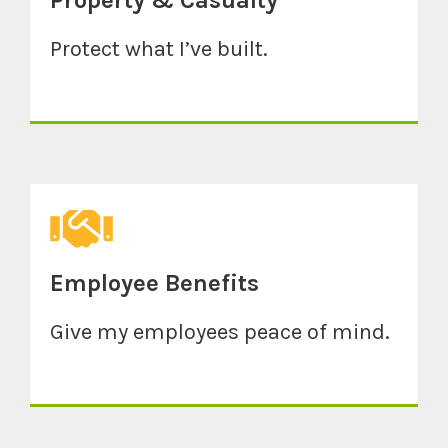
Property & Casualty
Protect what I’ve built.
Employee Benefits
Give my employees peace of mind.