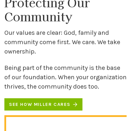
Protecting Our
Community
Our values are clear: God, family and
community come first. We care. We take
ownership.
Being part of the community is the base
of our foundation. When your organization
thrives, the community does too.
SEE HOW MILLER CARES