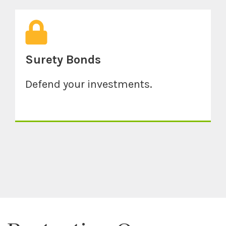
Surety Bonds
Defend your investments.