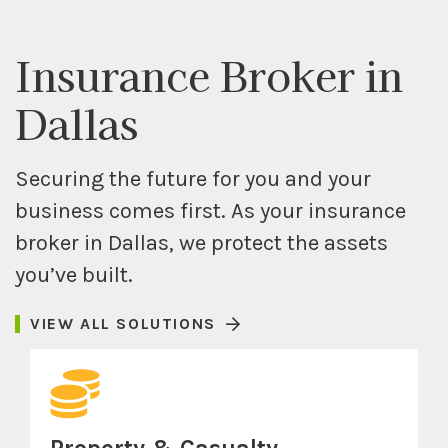
Insurance Broker in
Dallas
Securing the future for you and your
business comes first. As your insurance
broker in Dallas, we protect the assets
you’ve built.
VIEW ALL SOLUTIONS