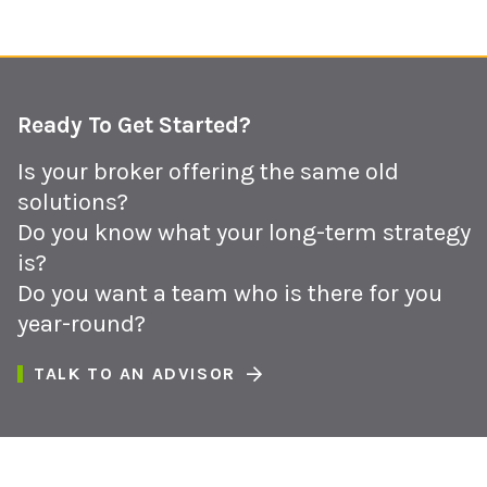
Ready To Get Started?
Is your broker offering the same old
solutions?
Do you know what your long-term strategy
is?
Do you want a team who is there for you
year-round?
TALK TO AN ADVISOR