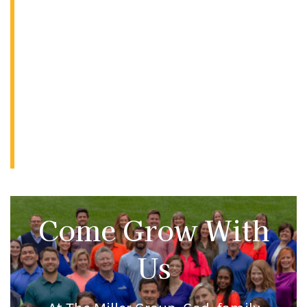
Come Grow With
Us