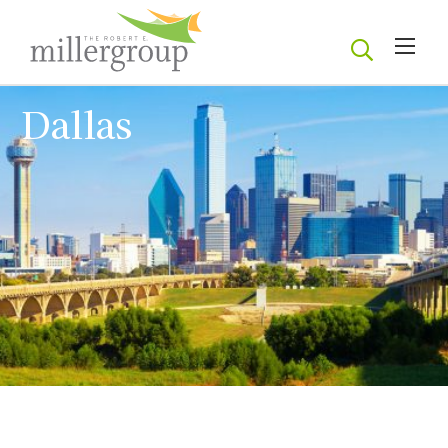
Dallas