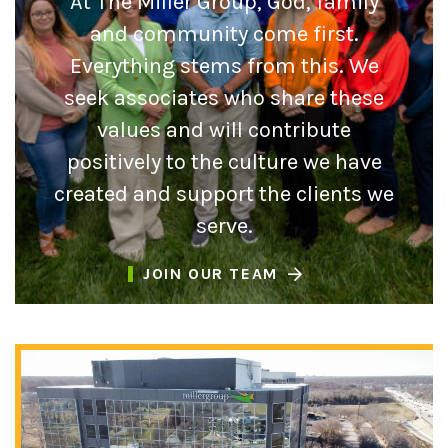
At The Miller Group, God, family
and community come first.
Everything stems from this. We
seek associates who share these
values and will contribute
positively to the culture we have
created and support the clients we
serve.
JOIN OUR TEAM