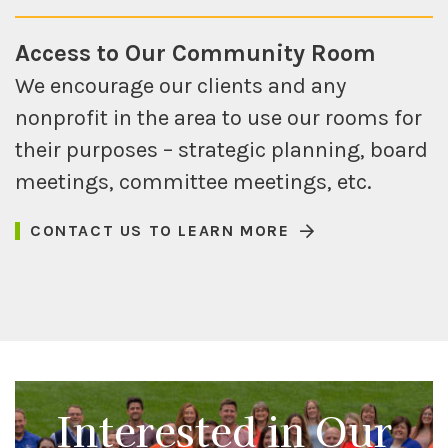
Access to Our Community Room
We encourage our clients and any
nonprofit in the area to use our rooms for
their purposes – strategic planning, board
meetings, committee meetings, etc.
CONTACT US TO LEARN MORE
Interested in Our