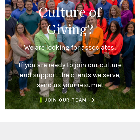
Culture of
Giving?
We are looking for associates!
If you are ready to join our culture
and support the clients we serve,
send us your resume!
JOIN OUR TEAM