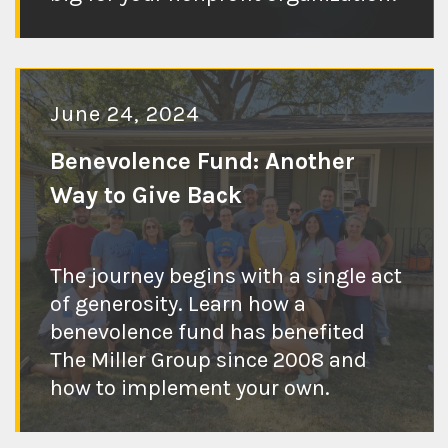
June 24, 2024
Benevolence Fund: Another
Way to Give Back
The journey begins with a single act
Check out the
of generosity. Learn how a
benevolence fund has benefited
blog post
The Miller Group since 2008 and
how to implement your own.