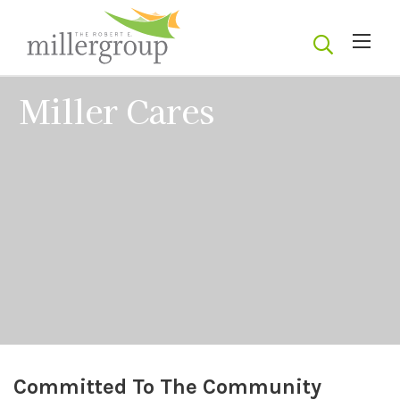
Miller Cares
Committed To The Community