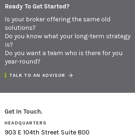
Ready To Get Started?
Is your broker offering the same old
solutions?
Do you know what your long-term strategy
is?
Do you want a team who is there for you
year-round?
TALK TO AN ADVISOR
Get In Touch.
HEADQUARTERS
903 E 104th Street Suite 800