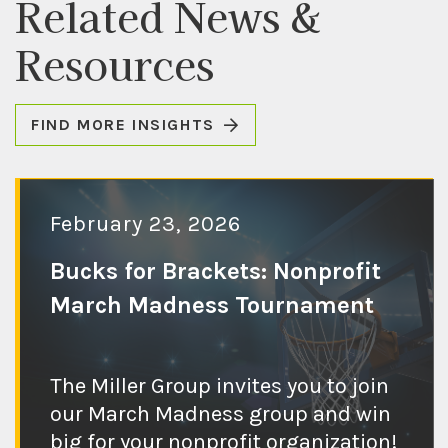
Related News &
Resources
FIND MORE INSIGHTS
February 23, 2026
Bucks for Brackets: Nonprofit
March Madness Tournament
Check out the
The Miller Group invites you to join
blog post
our March Madness group and win
big for your nonprofit organization!