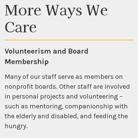
More Ways
We
Care
Volunteerism and Board
Membership
Many of our staff serve as members on
nonprofit boards. Other staff are involved
in personal projects and volunteering –
such as mentoring, companionship with
the elderly and disabled, and feeding the
hungry.