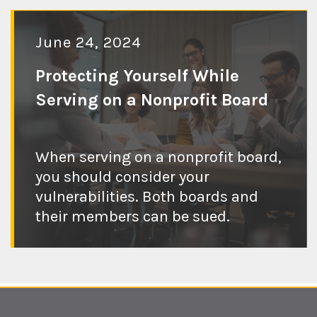
June 24, 2024
Protecting Yourself While
Serving on a Nonprofit Board
Check out the
When serving on a nonprofit board,
you should consider your
blog post
vulnerabilities. Both boards and
their members can be sued.