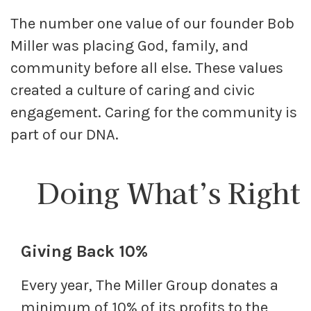
The number one value of our founder Bob
Miller was placing God, family, and
community before all else. These values
created a culture of caring and civic
engagement. Caring for the community is
part of our DNA.
Doing What’s Right
Giving Back 10%
Every year, The Miller Group donates a
minimum of 10% of its profits to the