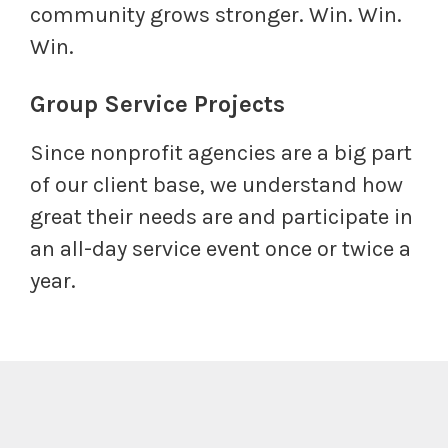
community grows stronger. Win. Win.
Win.
Group Service Projects
Since nonprofit agencies are a big part
of our client base, we understand how
great their needs are and participate in
an all-day service event once or twice a
year.