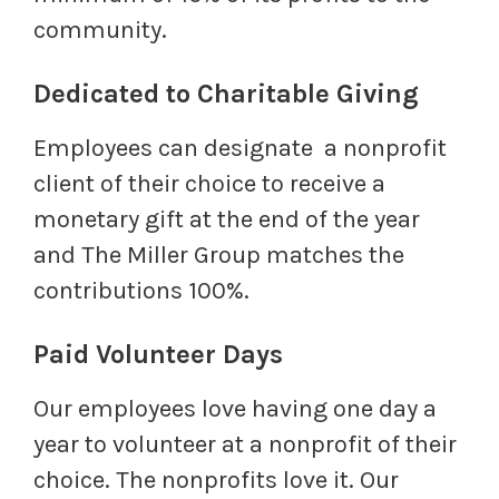
community.
Dedicated to Charitable Giving
Employees can designate a nonprofit
client of their choice to receive a
monetary gift at the end of the year
and The Miller Group matches the
contributions 100%.
Paid Volunteer Days
Our employees love having one day a
year to volunteer at a nonprofit of their
choice. The nonprofits love it. Our