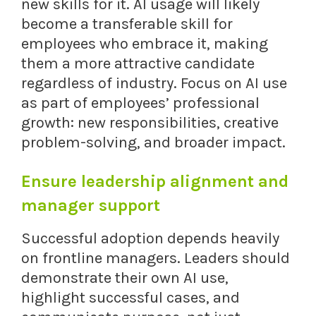
new skills for it. AI usage will likely
become a transferable skill for
employees who embrace it, making
them a more attractive candidate
regardless of industry. Focus on AI use
as part of employees’ professional
growth: new responsibilities, creative
problem-solving, and broader impact.
Ensure leadership alignment and
manager support
Successful adoption depends heavily
on frontline managers. Leaders should
demonstrate their own AI use,
highlight successful cases, and