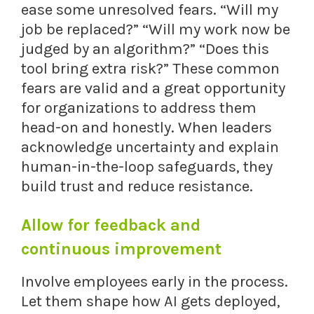
ease some unresolved fears. “Will my
job be replaced?” “Will my work now be
judged by an algorithm?” “Does this
tool bring extra risk?” These common
fears are valid and a great opportunity
for organizations to address them
head-on and honestly. When leaders
acknowledge uncertainty and explain
human-in-the-loop safeguards, they
build trust and reduce resistance.
Allow for feedback and
continuous improvement
Involve employees early in the process.
Let them shape how AI gets deployed,