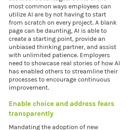
most common ways employees can
utilize AI are by not having to start
from scratch on every project. A blank
page can be daunting, AI is able to
create a starting point, provide an
unbiased thinking partner, and assist
with unlimited patience. Employers
need to showcase real stories of how AI
has enabled others to streamline their
processes to encourage continuous
improvement.
Enable choice and address fears
transparently
Mandating the adoption of new