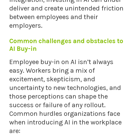
deliver and create unintended friction
between employees and their
employers.
Common challenges and obstacles to
AI Buy-in
Employee buy-in on AI isn’t always
easy. Workers bring a mix of
excitement, skepticism, and
uncertainty to new technologies, and
those perceptions can shape the
success or failure of any rollout.
Common hurdles organizations face
when introducing AI in the workplace
are: