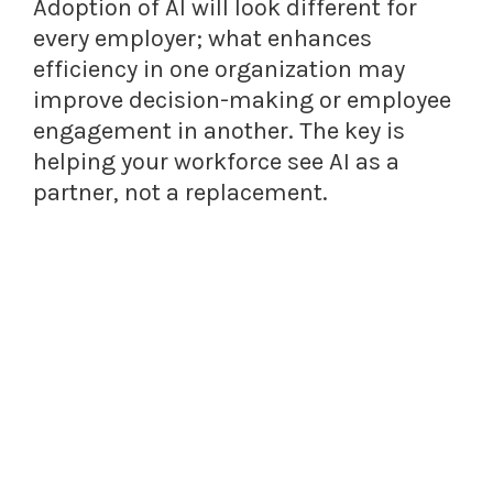
Adoption of AI will look different for
every employer; what enhances
efficiency in one organization may
improve decision-making or employee
engagement in another. The key is
helping your workforce see AI as a
partner, not a replacement.