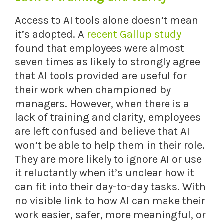
Access to AI tools alone doesn’t mean
it’s adopted. A
recent Gallup study
found that employees were almost
seven times as likely to strongly agree
that AI tools provided are useful for
their work when championed by
managers. However, when there is a
lack of training and clarity, employees
are left confused and believe that AI
won’t be able to help them in their role.
They are more likely to ignore AI or use
it reluctantly when it’s unclear how it
can fit into their day-to-day tasks. With
no visible link to how AI can make their
work easier, safer, more meaningful, or