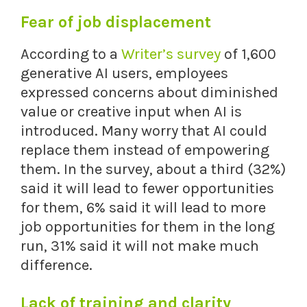
Fear of job displacement
According to a
Writer’s survey
of 1,600
generative AI users, employees
expressed concerns about diminished
value or creative input when AI is
introduced. Many worry that AI could
replace them instead of empowering
them. In the survey, about a third (32%)
said it will lead to fewer opportunities
for them, 6% said it will lead to more
job opportunities for them in the long
run, 31% said it will not make much
difference.
Lack of training and clarity