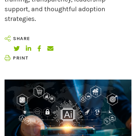
support, and thoughtful adoption
strategies.
SHARE
PRINT