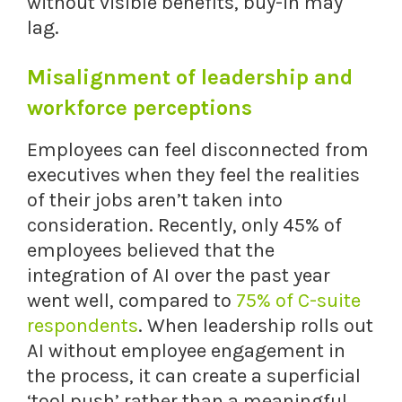
without visible benefits, buy-in may
lag.
Misalignment of leadership and
workforce perceptions
Employees can feel disconnected from
executives when they feel the realities
of their jobs aren’t taken into
consideration. Recently, only 45% of
employees believed that the
integration of AI over the past year
went well, compared to
75% of C-suite
respondents
. When leadership rolls out
AI without employee engagement in
the process, it can create a superficial
‘tool push’ rather than a meaningful