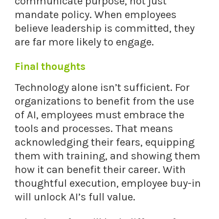
communicate purpose, not just
mandate policy. When employees
believe leadership is committed, they
are far more likely to engage.
Final thoughts
Technology alone isn’t sufficient. For
organizations to benefit from the use
of AI, employees must embrace the
tools and processes. That means
acknowledging their fears, equipping
them with training, and showing them
how it can benefit their career. With
thoughtful execution, employee buy-in
will unlock AI’s full value.