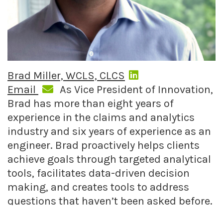
Brad Miller, WCLS, CLCS
Email
As Vice President of Innovation,
Brad has more than eight years of
experience in the claims and analytics
industry and six years of experience as an
engineer. Brad proactively helps clients
achieve goals through targeted analytical
tools, facilitates data-driven decision
making, and creates tools to address
questions that haven’t been asked before.