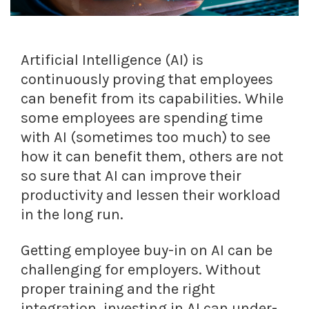
Artificial Intelligence (AI) is
continuously proving that employees
can benefit from its capabilities. While
some employees are spending time
with AI (sometimes too much) to see
how it can benefit them, others are not
so sure that AI can improve their
productivity and lessen their workload
in the long run.
Getting employee buy-in on AI can be
challenging for employers. Without
proper training and the right
integration, investing in AI can under-