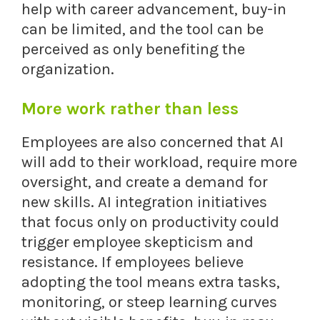
help with career advancement, buy-in
can be limited, and the tool can be
perceived as only benefiting the
organization.
More work rather than less
Employees are also concerned that AI
will add to their workload, require more
oversight, and create a demand for
new skills. AI integration initiatives
that focus only on productivity could
trigger employee skepticism and
resistance. If employees believe
adopting the tool means extra tasks,
monitoring, or steep learning curves