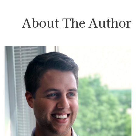
About The Author