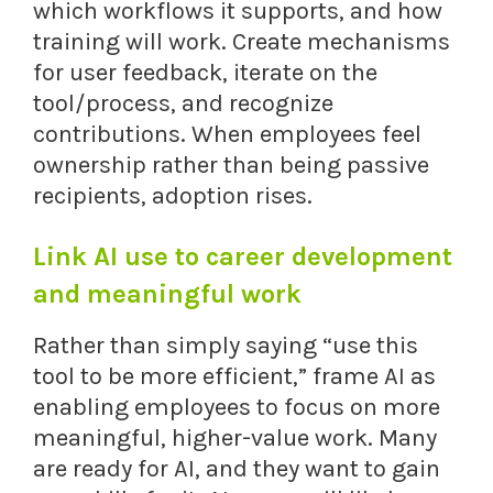
which workflows it supports, and how
training will work. Create mechanisms
for user feedback, iterate on the
tool/process, and recognize
contributions. When employees feel
ownership rather than being passive
recipients, adoption rises.
Link AI use to career development
and meaningful work
Rather than simply saying “use this
tool to be more efficient,” frame AI as
enabling employees to focus on more
meaningful, higher-value work. Many
are ready for AI, and they want to gain