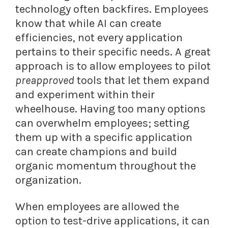
technology often backfires. Employees
know that while AI can create
efficiencies, not every application
pertains to their specific needs. A great
approach is to allow employees to pilot
preapproved
tools that let them expand
and experiment within their
wheelhouse. Having too many options
can overwhelm employees; setting
them up with a specific application
can create champions and build
organic momentum throughout the
organization.
When employees are allowed the
option to test-drive applications, it can