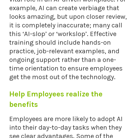
example, AI can create verbiage that
looks amazing, but upon closer review,
it is completely inaccurate; many call
this ‘AI-slop’ or ‘workslop’. Effective
training should include hands-on
practice, job-relevant examples, and
ongoing support rather than a one-
time orientation to ensure employees
get the most out of the technology.
Help Employees realize the
benefits
Employees are more likely to adopt AI
into their day-to-day tasks when they
see clear advantages. Some of the