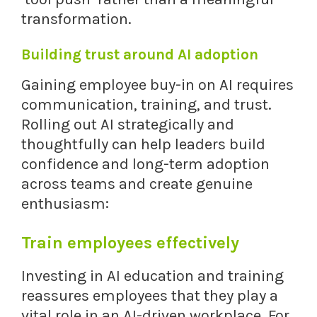
transformation.
Building trust around AI adoption
Gaining employee buy-in on AI requires
communication, training, and trust.
Rolling out AI strategically and
thoughtfully can help leaders build
confidence and long-term adoption
across teams and create genuine
enthusiasm:
Train employees effectively
Investing in AI education and training
reassures employees that they play a
vital role in an AI-driven workplace. For