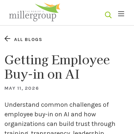
ALL BLOGS
Getting Employee
Buy-in on AI
MAY 11, 2026
Understand common challenges of
employee buy-in on AI and how
organizations can build trust through
training, transparency, leadership