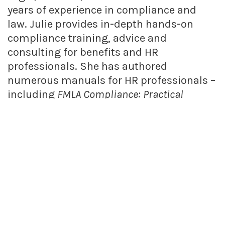
years of experience in compliance and
law. Julie provides in-depth hands-on
compliance training, advice and
consulting for benefits and HR
professionals. She has authored
numerous manuals for HR professionals –
including
FMLA Compliance: Practical
Solutions for HR
and
Wage and Hour
Compliance: Practical Solutions for HR
. Julie
is also a frequent presenter at seminars,
webinars and audio conferences on a
variety of benefits, employment law and
human resources topics.
FIND RELATED POSTS
Benefits Q&A