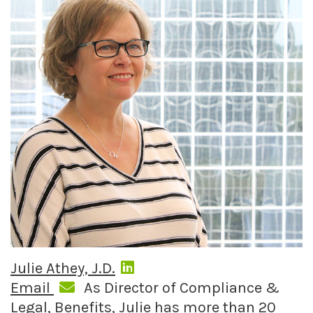
Julie Athey, J.D.
Email
As Director of Compliance &
Legal, Benefits, Julie has more than 20