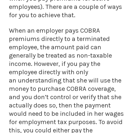
employees). There are a couple of ways
for you to achieve that.
When an employer pays COBRA
premiums directly to a terminated
employee, the amount paid can
generally be treated as non-taxable
income. However, if you pay the
employee directly with only
an understanding that she will use the
money to purchase COBRA coverage,
and you don’t control or verify that she
actually does so, then the payment
would need to be included in her wages
for employment tax purposes. To avoid
this, you could either pay the