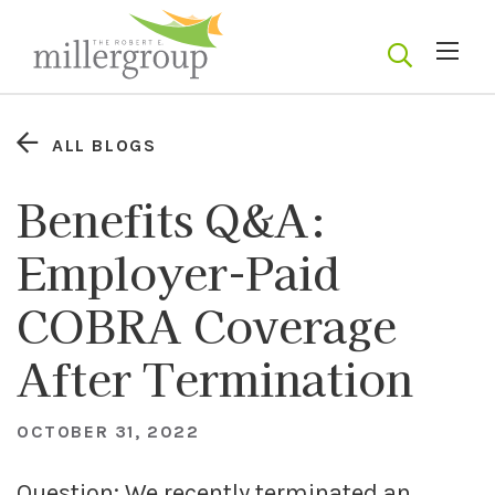
ALL BLOGS
Benefits Q&A:
Employer-Paid
COBRA Coverage
After Termination
OCTOBER 31, 2022
Question: We recently terminated an