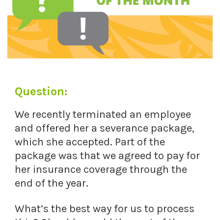
Question:
We recently terminated an employee
and offered her a severance package,
which she accepted. Part of the
package was that we agreed to pay for
her insurance coverage through the
end of the year.
What’s the best way for us to process