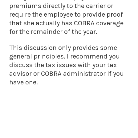
premiums directly to the carrier or
require the employee to provide proof
that she actually has COBRA coverage
for the remainder of the year.
This discussion only provides some
general principles. I recommend you
discuss the tax issues with your tax
advisor or COBRA administrator if you
have one.