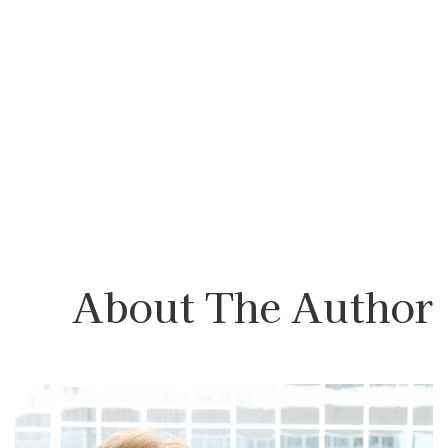
About The Author