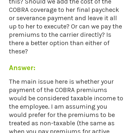
this? Should we add the cost of the
COBRA coverage to her final paycheck
or severance payment and leave it all
up to her to execute? Or can we pay the
premiums to the carrier directly? Is
there a better option than either of
these?
Answer:
The main issue here is whether your
payment of the COBRA premiums
would be considered taxable income to
the employee. I am assuming you
would prefer for the premiums to be
treated as non-taxable (the same as
when you pay premiums for active