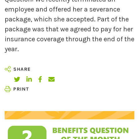
employee and offered her a severance
package, which she accepted. Part of the
package was that we agreed to pay for her
insurance coverage through the end of the
year.
SHARE
PRINT