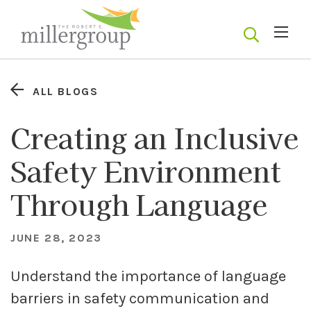
ALL BLOGS
Creating an Inclusive
Safety Environment
Through Language
JUNE 28, 2023
Understand the importance of language
barriers in safety communication and