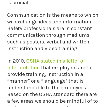
is crucial.
Communication is the means to which
we exchange ideas and information.
Safety professionals are in constant
communication through mediums
such as posters, verbal and written
instruction and video training.
In 2010,
OSHA stated in a letter of
interpretation
that employers are to
provide training, instruction in a
“manner” or a “language” that is
understandable to the employees.
Based on the OSHA standard there are
a few areas we should be mindful of to