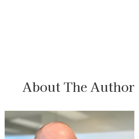
About The Author