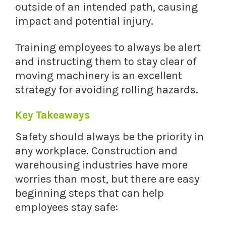
outside of an intended path, causing
impact and potential injury.
Training employees to always be alert
and instructing them to stay clear of
moving machinery is an excellent
strategy for avoiding rolling hazards.
Key Takeaways
Safety should always be the priority in
any workplace. Construction and
warehousing industries have more
worries than most, but there are easy
beginning steps that can help
employees stay safe: