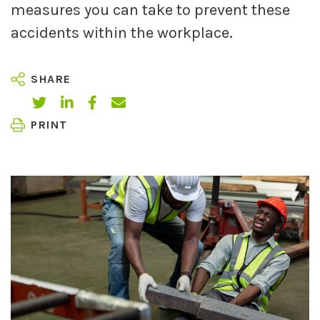
measures you can take to prevent these
accidents within the workplace.
SHARE
PRINT