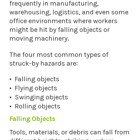
frequently in manufacturing,
warehousing, logistics, and even some
office environments where workers
might be hit by falling objects or
moving machinery.
The four most common types of
struck-by hazards are:
Falling objects
Flying objects
Swinging objects
Rolling objects
Falling Objects
Tools, materials, or debris can fall from