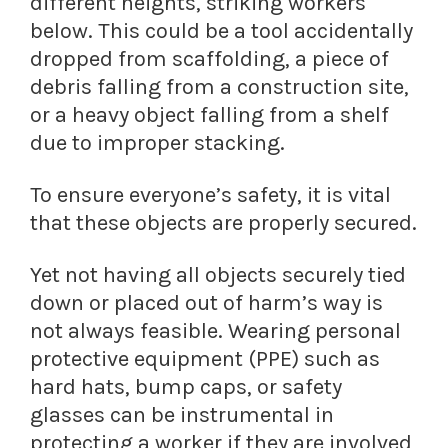
different heights, striking workers
below. This could be a tool accidentally
dropped from scaffolding, a piece of
debris falling from a construction site,
or a heavy object falling from a shelf
due to improper stacking.
To ensure everyone’s safety, it is vital
that these objects are properly secured.
Yet not having all objects securely tied
down or placed out of harm’s way is
not always feasible. Wearing personal
protective equipment (PPE) such as
hard hats, bump caps, or safety
glasses can be instrumental in
protecting a worker if they are involved