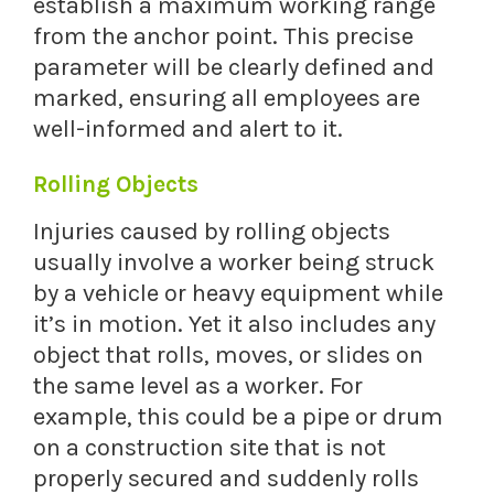
establish a maximum working range
from the anchor point. This precise
parameter will be clearly defined and
marked, ensuring all employees are
well-informed and alert to it.
Rolling Objects
Injuries caused by rolling objects
usually involve a worker being struck
by a vehicle or heavy equipment while
it’s in motion. Yet it also includes any
object that rolls, moves, or slides on
the same level as a worker. For
example, this could be a pipe or drum
on a construction site that is not
properly secured and suddenly rolls