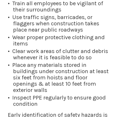
Train all employees to be vigilant of
their surroundings
Use traffic signs, barricades, or
flaggers when construction takes
place near public roadways
Wear proper protective clothing and
items
Clear work areas of clutter and debris
whenever it is feasible to do so
Place any materials stored in
buildings under construction at least
six feet from hoists and floor
openings & at least 10 feet from
exterior walls
Inspect PPE regularly to ensure good
condition
Early identification of safety hazards is