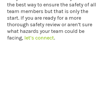
the best way to ensure the safety of all
team members but that is only the
start. If you are ready for a more
thorough safety review or aren’t sure
what hazards your team could be
facing,
let’s connect
.