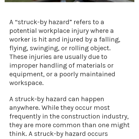
A “struck-by hazard” refers to a
potential workplace injury where a
worker is hit and injured by a falling,
flying, swinging, or rolling object.
These injuries are usually due to
improper handling of materials or
equipment, or a poorly maintained
workspace.
A struck-by hazard can happen
anywhere. While they occur most
frequently in the construction industry,
they are more common than one might
think. A struck-by hazard occurs