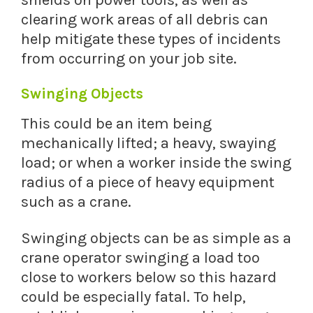
shields on power tools, as well as
clearing work areas of all debris can
help mitigate these types of incidents
from occurring on your job site.
Swinging Objects
This could be an item being
mechanically lifted; a heavy, swaying
load; or when a worker inside the swing
radius of a piece of heavy equipment
such as a crane.
Swinging objects can be as simple as a
crane operator swinging a load too
close to workers below so this hazard
could be especially fatal. To help,