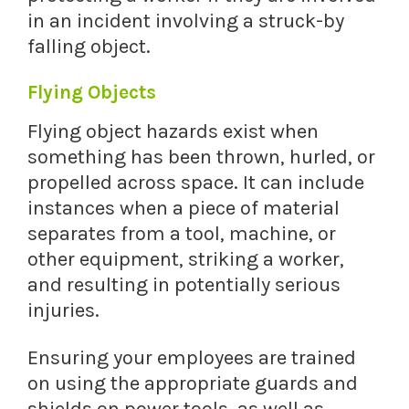
in an incident involving a struck-by
falling object.
Flying Objects
Flying object hazards exist when
something has been thrown, hurled, or
propelled across space. It can include
instances when a piece of material
separates from a tool, machine, or
other equipment, striking a worker,
and resulting in potentially serious
injuries.
Ensuring your employees are trained
on using the appropriate guards and