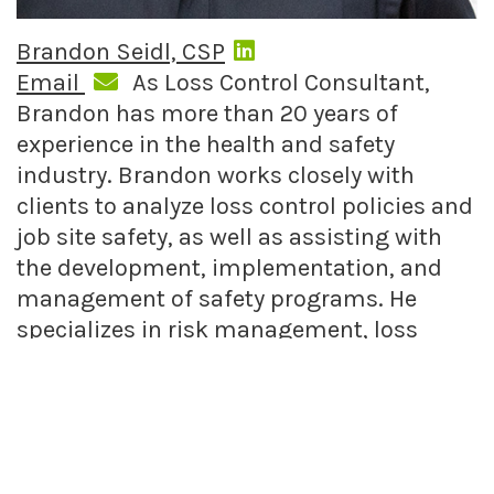
Brandon Seidl, CSP
Email
As Loss Control Consultant,
Brandon has more than 20 years of
experience in the health and safety
industry. Brandon works closely with
clients to analyze loss control policies and
job site safety, as well as assisting with
the development, implementation, and
management of safety programs. He
specializes in risk management, loss
control, and occupational health and
safety.
FIND RELATED POSTS
Nonprofits