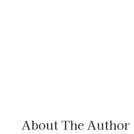
About The Author