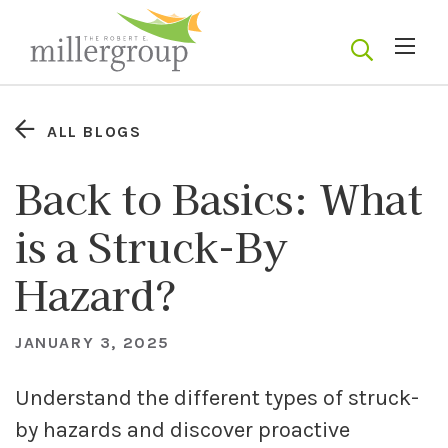
ALL BLOGS
Back to Basics: What
is a Struck-By
Hazard?
JANUARY 3, 2025
Understand the different types of struck-
by hazards and discover proactive