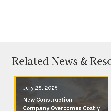
Related News & Res
July 28, 2025
New Construction
Company Overcomes Costly