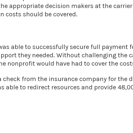
the appropriate decision makers at the carrie
n costs should be covered.
was able to successfully secure full payment fo
upport they needed. Without challenging the c
he nonprofit would have had to cover the cost
 a check from the insurance company for the 
s able to redirect resources and provide 48,0