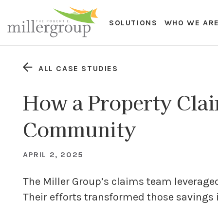
SOLUTIONS
WHO WE AR
ALL CASE STUDIES
How a Property Clai
Community
APRIL 2, 2025
The Miller Group’s claims team leveraged i
Their efforts transformed those savings 