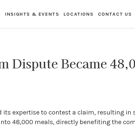
E
INSIGHTS & EVENTS
LOCATIONS
CONTACT US
m Dispute Became 48,0
ts expertise to contest a claim, resulting in 
into 48,000 meals, directly benefiting the c