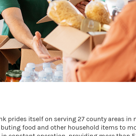
nk prides itself on serving 27 county areas i
ributing food and other household items to m