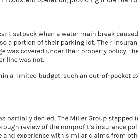
 in constant operation, providing more than 52
ficant setback when a water main break cause
lso a portion of their parking lot. Their insur
e was covered under their property policy, the
er line was not.
thin a limited budget, such an out-of-pocket
as partially denied, The Miller Group stepped i
ough review of the nonprofit’s insurance poli
 and experience with similar claims from othe