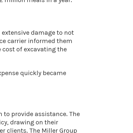
 million meals in a year.
d extensive damage to not
ance carrier informed them
 cost of excavating the
 expense quickly became
n to provide assistance. The
cy, drawing on their
r clients. The Miller Group