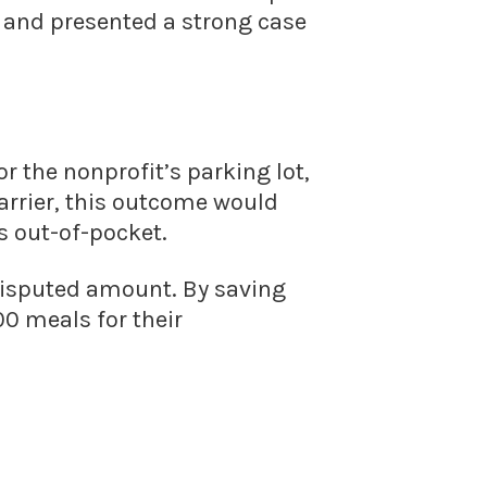
r and presented a strong case
r the nonprofit’s parking lot,
arrier, this outcome would
s out-of-pocket.
disputed amount. By saving
00 meals for their