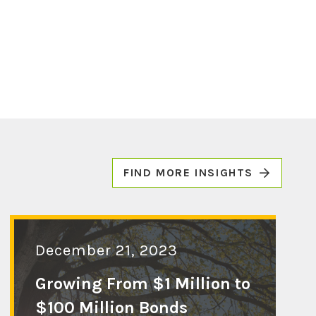
FIND MORE INSIGHTS
December 21, 2023
Growing From $1 Million to
$100 Million Bonds