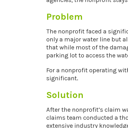
agencies, the nonprofit stays
Problem
The nonprofit faced a signi
only a major water line but a
that while most of the damag
parking lot to access the wat
For a nonprofit operating wi
significant.
Solution
After the nonprofit’s claim w
claims team conducted a thor
extensive industry knowledge