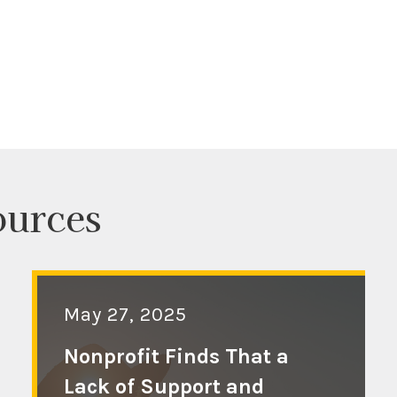
ources
May 27, 2025
Nonprofit Finds That a
Lack of Support and