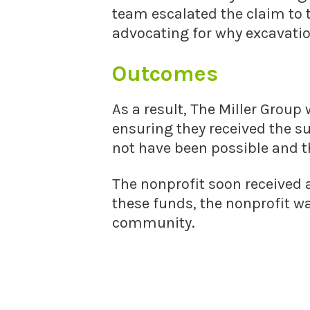
team escalated the claim to 
advocating for why excavatio
Outcomes
As a result, The Miller Group 
ensuring they received the s
not have been possible and t
The nonprofit soon received
these funds, the nonprofit wa
community.