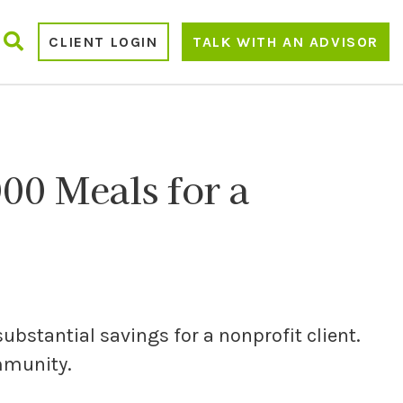
CLIENT LOGIN
TALK WITH AN ADVISOR
00 Meals for a
substantial savings for a nonprofit client.
ommunity.