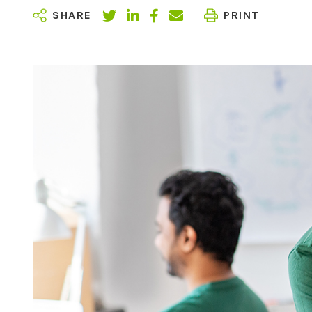
SHARE
PRINT