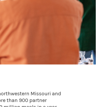
n northwestern Missouri and
ore than 900 partner