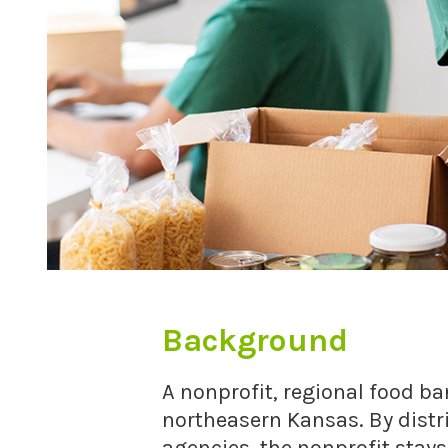
Background
A nonprofit, regional food ba
northeasern Kansas. By dist